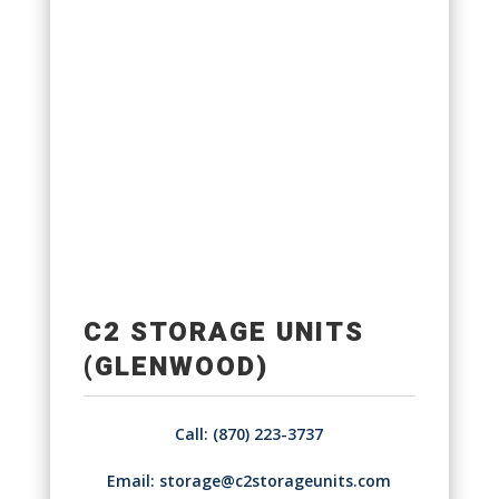
C2 STORAGE UNITS
(GLENWOOD)
Call: (870) 223-3737
Email:
storage@c2storageunits.com