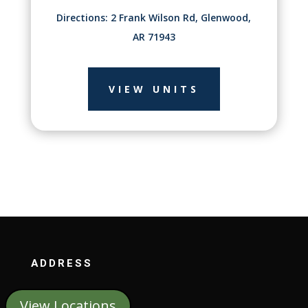
Directions: 2 Frank Wilson Rd, Glenwood,
AR 71943
VIEW UNITS
ADDRESS
View Locations