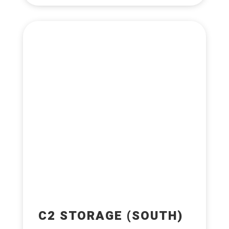
C2 STORAGE (SOUTH)