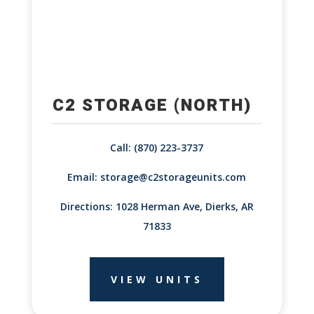
C2 STORAGE (NORTH)
Call: (870) 223-3737
Email:
storage@c2storageunits.com
Directions: 1028 Herman Ave, Dierks, AR
71833
VIEW UNITS