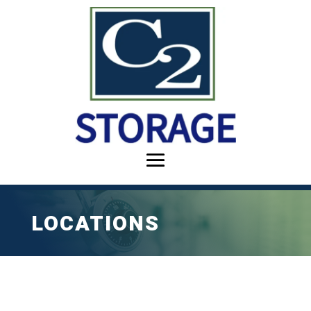
LOCATIONS