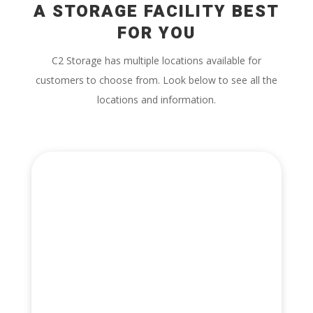
A STORAGE FACILITY BEST
FOR YOU
C2 Storage has multiple locations available for
customers to choose from. Look below to see all the
locations and information.