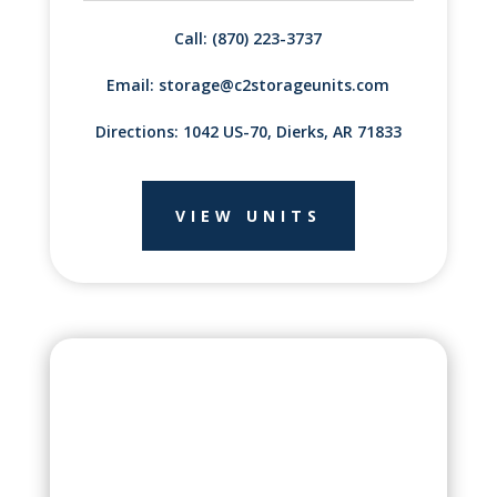
Call: (870) 223-3737
Email:
storage@c2storageunits.com
Directions: 1042 US-70, Dierks, AR 71833
VIEW UNITS