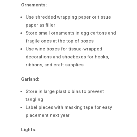
Ornaments:
Use shredded wrapping paper or tissue
paper as filler
Store small ornaments in egg cartons and
fragile ones at the top of boxes
Use wine boxes for tissue-wrapped
decorations and shoeboxes for hooks,
ribbons, and craft supplies
Garland:
Store in large plastic bins to prevent
tangling
Label pieces with masking tape for easy
placement next year
Lights: