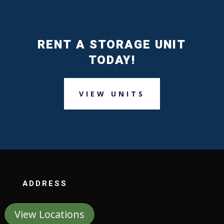
RENT A STORAGE UNIT
TODAY!
VIEW UNITS
ADDRESS
View Locations