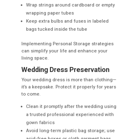
Wrap strings around cardboard or empty
wrapping paper tubes
Keep extra bulbs and fuses in labeled
bags tucked inside the tube
Implementing Personal Storage strategies
can simplify your life and enhance your
living space.
Wedding Dress Preservation
Your wedding dress is more than clothing—
it’s a keepsake. Protect it properly for years
to come.
Clean it promptly after the wedding using
a trusted professional experienced with
gown fabrics
Avoid long-term plastic bag storage; use
acid-free boxes or cloth garment bags