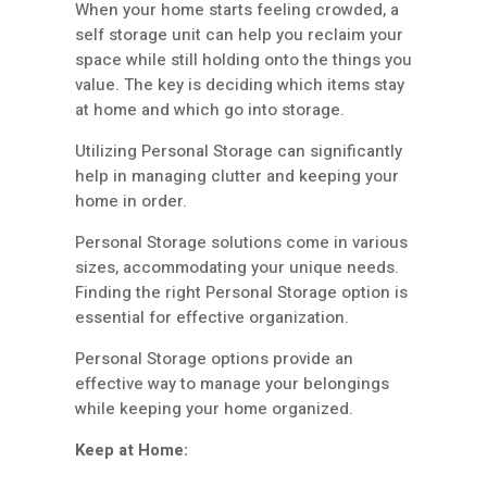
When your home starts feeling crowded, a
self storage unit can help you reclaim your
space while still holding onto the things you
value. The key is deciding which items stay
at home and which go into storage.
Utilizing Personal Storage can significantly
help in managing clutter and keeping your
home in order.
Personal Storage solutions come in various
sizes, accommodating your unique needs.
Finding the right Personal Storage option is
essential for effective organization.
Personal Storage options provide an
effective way to manage your belongings
while keeping your home organized.
Keep at Home: