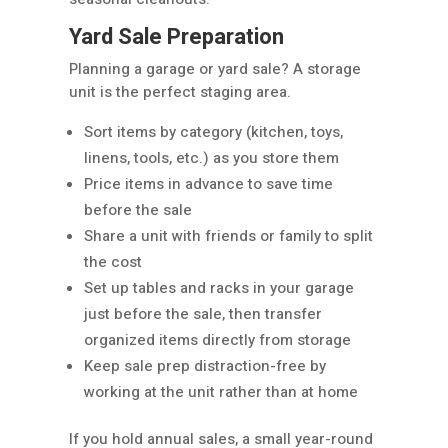
Yard Sale Preparation
Planning a garage or yard sale? A storage
unit is the perfect staging area.
Sort items by category (kitchen, toys,
linens, tools, etc.) as you store them
Price items in advance to save time
before the sale
Share a unit with friends or family to split
the cost
Set up tables and racks in your garage
just before the sale, then transfer
organized items directly from storage
Keep sale prep distraction-free by
working at the unit rather than at home
If you hold annual sales, a small year-round