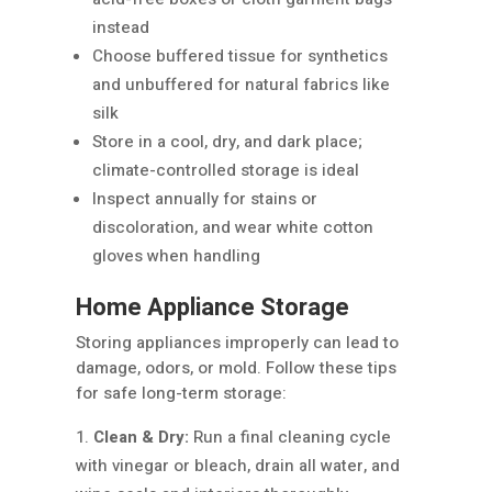
instead
Choose buffered tissue for synthetics
and unbuffered for natural fabrics like
silk
Store in a cool, dry, and dark place;
climate-controlled storage is ideal
Inspect annually for stains or
discoloration, and wear white cotton
gloves when handling
Home Appliance Storage
Storing appliances improperly can lead to
damage, odors, or mold. Follow these tips
for safe long-term storage:
Clean & Dry:
Run a final cleaning cycle
with vinegar or bleach, drain all water, and