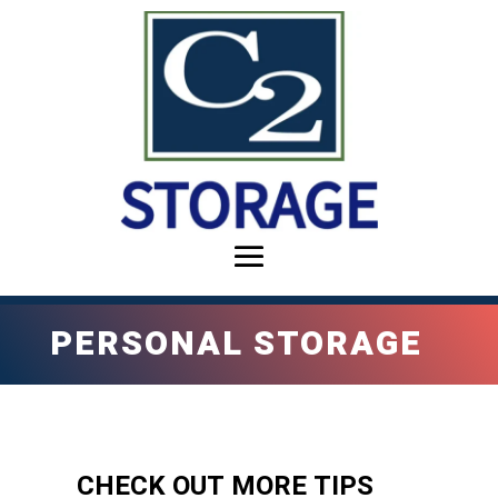
PERSONAL STORAGE
CHECK OUT MORE TIPS