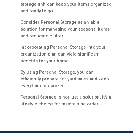
storage unit can keep your items organized
and ready to go.
Consider Personal Storage as a viable
solution for managing your seasonal items
and reducing clutter.
Incorporating Personal Storage into your
organization plan can yield significant
benefits for your home.
By using Personal Storage, you can
efficiently prepare for yard sales and keep
everything organized.
Personal Storage is not just a solution; it’s a
lifestyle choice for maintaining order.