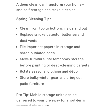
A deep clean can transform your home—
and self storage can make it easier.
Spring Cleaning Tips:
Clean from top to bottom, inside and out
Replace smoke detector batteries and
dust vents
File important papers in storage and
shred outdated ones
Move furniture into temporary storage
before painting or deep-cleaning carpets
Rotate seasonal clothing and décor
Store bulky winter gear and bring out
patio furniture
Pro Tip: Mobile storage units can be
delivered to your driveway for short-term
seasonal cleanouts.