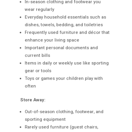
In-season clothing and footwear you
wear regularly
Everyday household essentials such as
dishes, towels, bedding, and toiletries
Frequently used furniture and décor that
enhance your living space
Important personal documents and
current bills
Items in daily or weekly use like sporting
gear or tools
Toys or games your children play with
often
Store Away:
Out-of-season clothing, footwear, and
sporting equipment
Rarely used furniture (guest chairs,