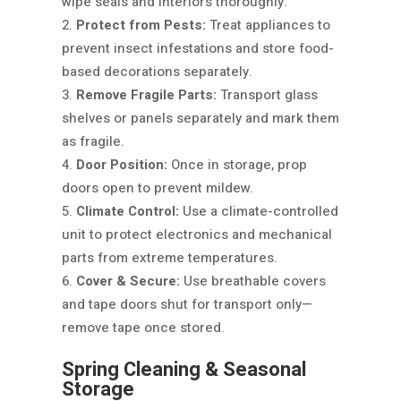
wipe seals and interiors thoroughly.
Protect from Pests:
Treat appliances to
prevent insect infestations and store food-
based decorations separately.
Remove Fragile Parts:
Transport glass
shelves or panels separately and mark them
as fragile.
Door Position:
Once in storage, prop
doors open to prevent mildew.
Climate Control:
Use a climate-controlled
unit to protect electronics and mechanical
parts from extreme temperatures.
Cover & Secure:
Use breathable covers
and tape doors shut for transport only—
remove tape once stored.
Spring Cleaning & Seasonal
Storage