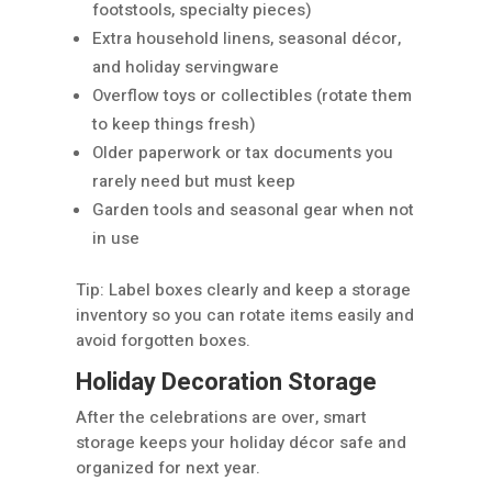
footstools, specialty pieces)
Extra household linens, seasonal décor,
and holiday servingware
Overflow toys or collectibles (rotate them
to keep things fresh)
Older paperwork or tax documents you
rarely need but must keep
Garden tools and seasonal gear when not
in use
Tip: Label boxes clearly and keep a storage
inventory so you can rotate items easily and
avoid forgotten boxes.
Holiday Decoration Storage
After the celebrations are over, smart
storage keeps your holiday décor safe and
organized for next year.