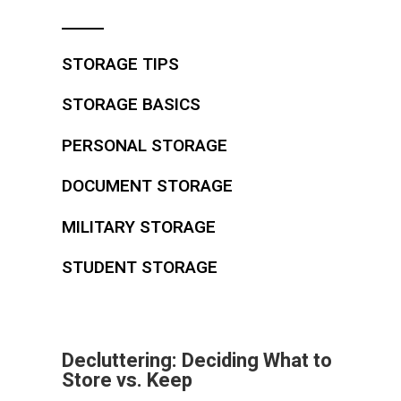
STORAGE TIPS
STORAGE BASICS
PERSONAL STORAGE
DOCUMENT STORAGE
MILITARY STORAGE
STUDENT STORAGE
Decluttering: Deciding What to
Store vs. Keep