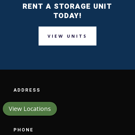
RENT A STORAGE UNIT
TODAY!
VIEW UNITS
ADDRESS
View Locations
PHONE