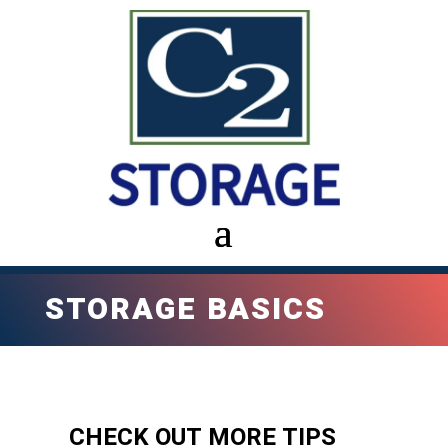
STORAGE BASICS
CHECK OUT MORE TIPS