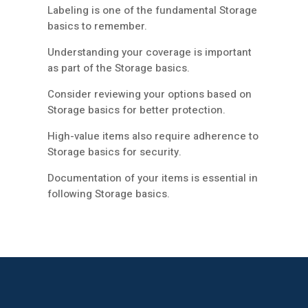
Labeling is one of the fundamental Storage
basics to remember.
Understanding your coverage is important
as part of the Storage basics.
Consider reviewing your options based on
Storage basics for better protection.
High-value items also require adherence to
Storage basics for security.
Documentation of your items is essential in
following Storage basics.