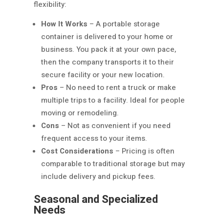
flexibility:
How It Works
– A portable storage
container is delivered to your home or
business. You pack it at your own pace,
then the company transports it to their
secure facility or your new location.
Pros
– No need to rent a truck or make
multiple trips to a facility. Ideal for people
moving or remodeling.
Cons
– Not as convenient if you need
frequent access to your items.
Cost Considerations
– Pricing is often
comparable to traditional storage but may
include delivery and pickup fees.
Seasonal and Specialized
Needs