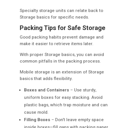
Specialty storage units can relate back to
Storage basics for specific needs.
Packing Tips for Safe Storage
Good packing habits prevent damage and
make it easier to retrieve items later.
With proper Storage basics, you can avoid
common pitfalls in the packing process.
Mobile storage is an extension of Storage
basics that adds flexibility.
Boxes and Containers
– Use sturdy,
uniform boxes for easy stacking. Avoid
plastic bags, which trap moisture and can
cause mold.
Filling Boxes
– Don’t leave empty space
inside boxes—fill gaps with packing paper