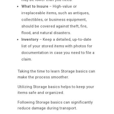
What to Insure
– High-value or
irreplaceable items, such as antiques,
collectibles, or business equipment,
should be covered against theft, fire,
flood, and natural disasters.
Inventory
– Keep a detailed, up-to-date
list of your stored items with photos for
documentation in case you need to file a
claim.
Taking the time to learn Storage basics can
make the process smoother.
Utilizing Storage basics helps to keep your
items safe and organized.
Following Storage basics can significantly
reduce damage during transport.