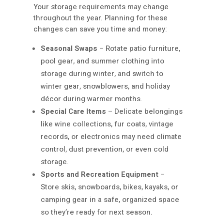
Your storage requirements may change
throughout the year. Planning for these
changes can save you time and money:
Seasonal Swaps
– Rotate patio furniture,
pool gear, and summer clothing into
storage during winter, and switch to
winter gear, snowblowers, and holiday
décor during warmer months.
Special Care Items
– Delicate belongings
like wine collections, fur coats, vintage
records, or electronics may need climate
control, dust prevention, or even cold
storage.
Sports and Recreation Equipment
–
Store skis, snowboards, bikes, kayaks, or
camping gear in a safe, organized space
so they’re ready for next season.