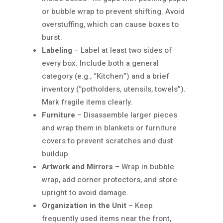
or bubble wrap to prevent shifting. Avoid
overstuffing, which can cause boxes to
burst.
Labeling
– Label at least two sides of
every box. Include both a general
category (e.g., “Kitchen”) and a brief
inventory (“potholders, utensils, towels”).
Mark fragile items clearly.
Furniture
– Disassemble larger pieces
and wrap them in blankets or furniture
covers to prevent scratches and dust
buildup.
Artwork and Mirrors
– Wrap in bubble
wrap, add corner protectors, and store
upright to avoid damage.
Organization in the Unit
– Keep
frequently used items near the front,