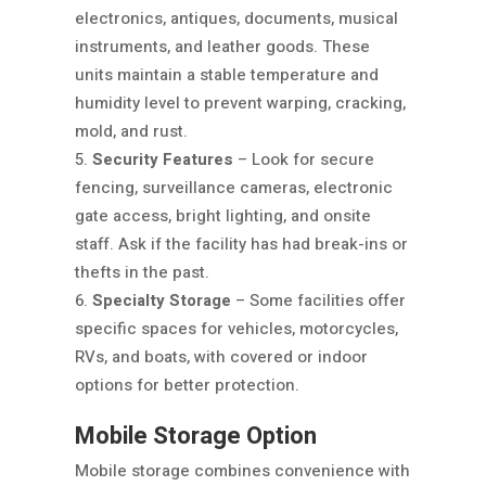
electronics, antiques, documents, musical
instruments, and leather goods. These
units maintain a stable temperature and
humidity level to prevent warping, cracking,
mold, and rust.
Security Features
– Look for secure
fencing, surveillance cameras, electronic
gate access, bright lighting, and onsite
staff. Ask if the facility has had break-ins or
thefts in the past.
Specialty Storage
– Some facilities offer
specific spaces for vehicles, motorcycles,
RVs, and boats, with covered or indoor
options for better protection.
Mobile Storage Option
Mobile storage combines convenience with