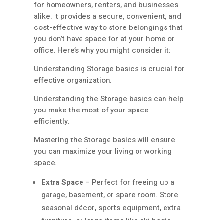
for homeowners, renters, and businesses
alike. It provides a secure, convenient, and
cost-effective way to store belongings that
you don’t have space for at your home or
office. Here’s why you might consider it:
Understanding Storage basics is crucial for
effective organization.
Understanding the Storage basics can help
you make the most of your space
efficiently.
Mastering the Storage basics will ensure
you can maximize your living or working
space.
Extra Space
– Perfect for freeing up a
garage, basement, or spare room. Store
seasonal décor, sports equipment, extra