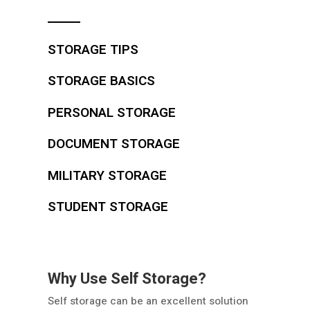
STORAGE TIPS
STORAGE BASICS
PERSONAL STORAGE
DOCUMENT STORAGE
MILITARY STORAGE
STUDENT STORAGE
Why Use Self Storage?
Self storage can be an excellent solution