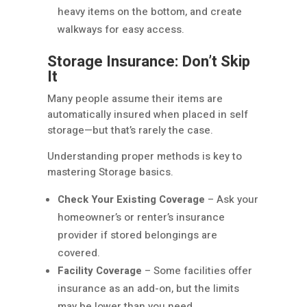
heavy items on the bottom, and create
walkways for easy access.
Storage Insurance: Don’t Skip
It
Many people assume their items are
automatically insured when placed in self
storage—but that’s rarely the case.
Understanding proper methods is key to
mastering Storage basics.
Check Your Existing Coverage
– Ask your
homeowner’s or renter’s insurance
provider if stored belongings are
covered.
Facility Coverage
– Some facilities offer
insurance as an add-on, but the limits
may be lower than you need.