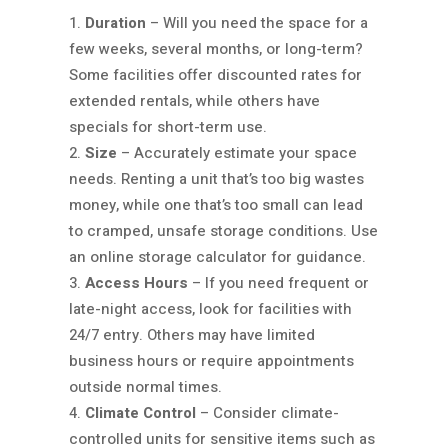
Duration
– Will you need the space for a
few weeks, several months, or long-term?
Some facilities offer discounted rates for
extended rentals, while others have
specials for short-term use.
Size
– Accurately estimate your space
needs. Renting a unit that’s too big wastes
money, while one that’s too small can lead
to cramped, unsafe storage conditions. Use
an online storage calculator for guidance.
Access Hours
– If you need frequent or
late-night access, look for facilities with
24/7 entry. Others may have limited
business hours or require appointments
outside normal times.
Climate Control
– Consider climate-
controlled units for sensitive items such as