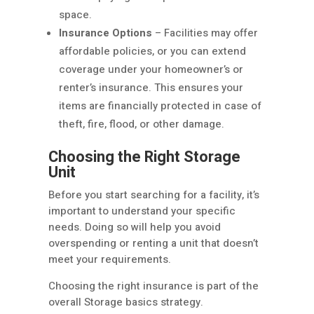
space.
Insurance Options
– Facilities may offer
affordable policies, or you can extend
coverage under your homeowner’s or
renter’s insurance. This ensures your
items are financially protected in case of
theft, fire, flood, or other damage.
Choosing the Right Storage
Unit
Before you start searching for a facility, it’s
important to understand your specific
needs. Doing so will help you avoid
overspending or renting a unit that doesn’t
meet your requirements.
Choosing the right insurance is part of the
overall Storage basics strategy.