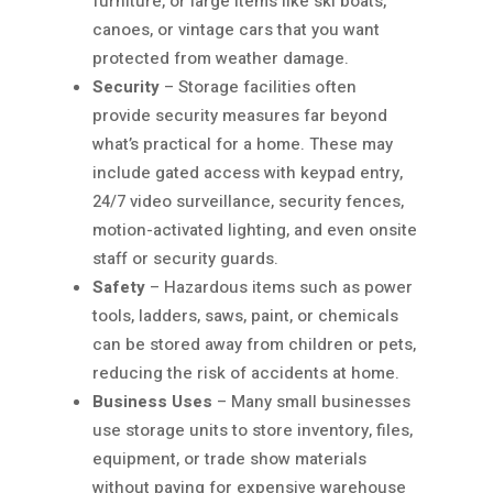
furniture, or large items like ski boats,
canoes, or vintage cars that you want
protected from weather damage.
Security
– Storage facilities often
provide security measures far beyond
what’s practical for a home. These may
include gated access with keypad entry,
24/7 video surveillance, security fences,
motion-activated lighting, and even onsite
staff or security guards.
Safety
– Hazardous items such as power
tools, ladders, saws, paint, or chemicals
can be stored away from children or pets,
reducing the risk of accidents at home.
Business Uses
– Many small businesses
use storage units to store inventory, files,
equipment, or trade show materials
without paying for expensive warehouse